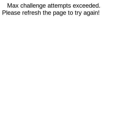
Max challenge attempts exceeded.
Please refresh the page to try again!