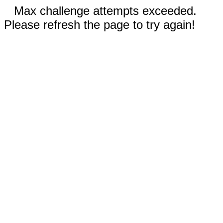
Max challenge attempts exceeded.
Please refresh the page to try again!