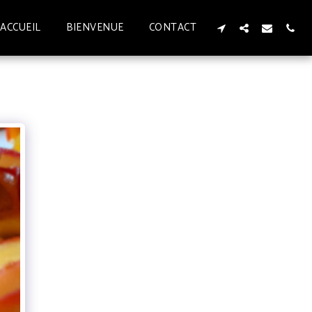
ACCUEIL
BIENVENUE
CONTACT