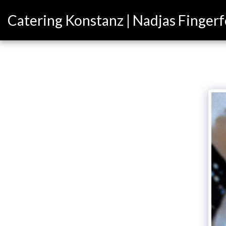
Catering Konstanz | Nadjas Finger