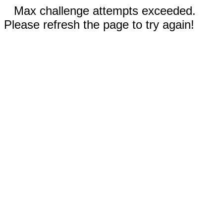
Max challenge attempts exceeded.
Please refresh the page to try again!