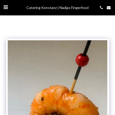
Catering Konstanz | Nadjas Fingerfood